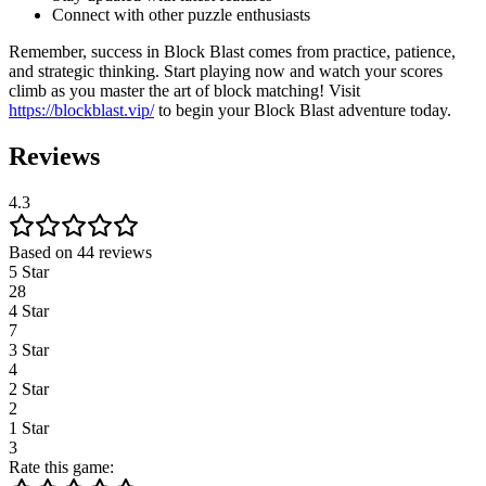
Connect with other puzzle enthusiasts
Remember, success in Block Blast comes from practice, patience,
and strategic thinking. Start playing now and watch your scores
climb as you master the art of block matching! Visit
https://blockblast.vip/
to begin your Block Blast adventure today.
Reviews
4.3
Based on 44 reviews
5 Star
28
4 Star
7
3 Star
4
2 Star
2
1 Star
3
Rate this game: