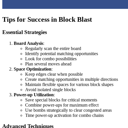
Tips for Success in Block Blast
Essential Strategies
Board Analysis
:
Regularly scan the entire board
Identify potential matching opportunities
Look for combo possibilities
Plan several moves ahead
Space Optimization
:
Keep edges clear when possible
Create matching opportunities in multiple directions
Maintain flexible spaces for various block shapes
Avoid isolated single blocks
Power-up Utilization
:
Save special blocks for critical moments
Combine power-ups for maximum effect
Use bombs strategically to clear congested areas
Time power-up activation for combo chains
Advanced Techniques