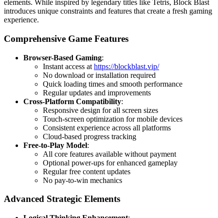
elements. While inspired by legendary titles like Tetris, Block Blast
introduces unique constraints and features that create a fresh gaming
experience.
Comprehensive Game Features
Browser-Based Gaming
:
Instant access at
https://blockblast.vip/
No download or installation required
Quick loading times and smooth performance
Regular updates and improvements
Cross-Platform Compatibility
:
Responsive design for all screen sizes
Touch-screen optimization for mobile devices
Consistent experience across all platforms
Cloud-based progress tracking
Free-to-Play Model
:
All core features available without payment
Optional power-ups for enhanced gameplay
Regular free content updates
No pay-to-win mechanics
Advanced Strategic Elements
Logical Thinking Enhancement
: