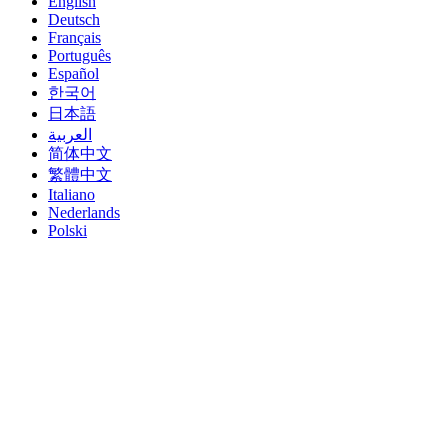
English
Deutsch
Français
Português
Español
한국어
日本語
العربية
简体中文
繁體中文
Italiano
Nederlands
Polski