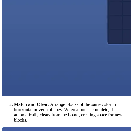
Match and Clear
: Arrange blocks of the same color in
horizontal or vertical lines. When a line is complete, it
automatically clears from the board, creating space for new
blocks.