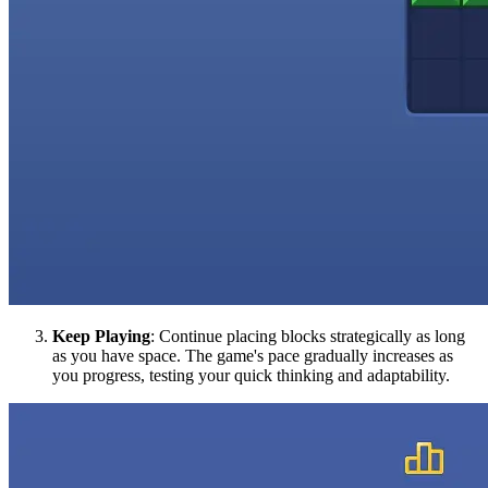
Keep Playing
: Continue placing blocks strategically as long
as you have space. The game's pace gradually increases as
you progress, testing your quick thinking and adaptability.