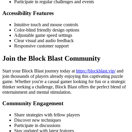
Participate in regular challenges and events
Accessibility Features
Intuitive touch and mouse controls
Color-blind friendly design options
Adjustable game speed settings
Clear visual and audio feedback
Responsive customer support
Join the Block Blast Community
Start your Block Blast journey today at
https://blockblast.vip/
and
join thousands of players already enjoying this captivating puzzle
game. Whether you're a casual gamer looking for fun or a strategic
thinker seeking a challenge, Block Blast offers the perfect blend of
entertainment and mental stimulation.
Community Engagement
Share strategies with fellow players
Discover new techniques
Participate in discussions
Stay updated with latest features