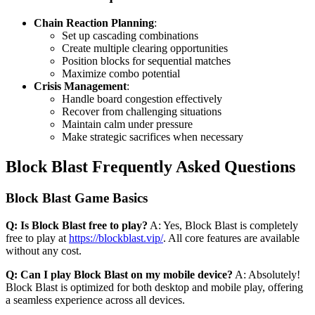
Chain Reaction Planning
:
Set up cascading combinations
Create multiple clearing opportunities
Position blocks for sequential matches
Maximize combo potential
Crisis Management
:
Handle board congestion effectively
Recover from challenging situations
Maintain calm under pressure
Make strategic sacrifices when necessary
Block Blast Frequently Asked Questions
Block Blast Game Basics
Q: Is Block Blast free to play?
A: Yes, Block Blast is completely
free to play at
https://blockblast.vip/
. All core features are available
without any cost.
Q: Can I play Block Blast on my mobile device?
A: Absolutely!
Block Blast is optimized for both desktop and mobile play, offering
a seamless experience across all devices.