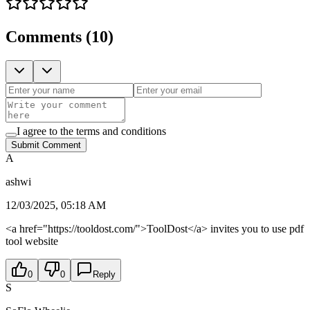
Comments
(
10
)
I agree to the terms and conditions
Submit Comment
A
ashwi
12/03/2025, 05:18 AM
<a href="https://tooldost.com/">ToolDost</a> invites you to use pdf
tool website
0
0
Reply
S