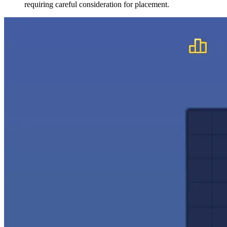
requiring careful consideration for placement.