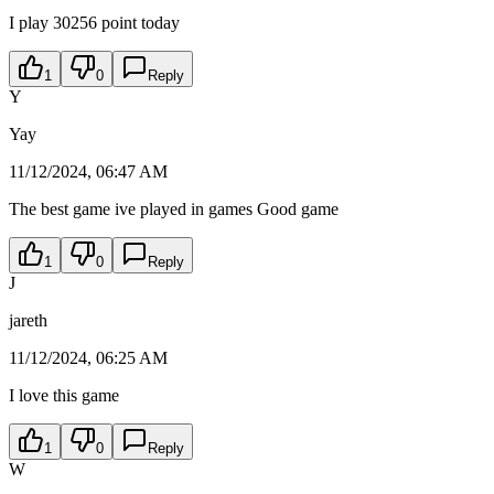
I play 30256 point today
1
0
Reply
Y
Yay
11/12/2024, 06:47 AM
The best game ive played in games Good game
1
0
Reply
J
jareth
11/12/2024, 06:25 AM
I love this game
1
0
Reply
W