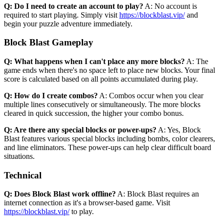
Q: Do I need to create an account to play?
A: No account is
required to start playing. Simply visit
https://blockblast.vip/
and
begin your puzzle adventure immediately.
Block Blast Gameplay
Q: What happens when I can't place any more blocks?
A: The
game ends when there's no space left to place new blocks. Your final
score is calculated based on all points accumulated during play.
Q: How do I create combos?
A: Combos occur when you clear
multiple lines consecutively or simultaneously. The more blocks
cleared in quick succession, the higher your combo bonus.
Q: Are there any special blocks or power-ups?
A: Yes, Block
Blast features various special blocks including bombs, color clearers,
and line eliminators. These power-ups can help clear difficult board
situations.
Technical
Q: Does Block Blast work offline?
A: Block Blast requires an
internet connection as it's a browser-based game. Visit
https://blockblast.vip/
to play.