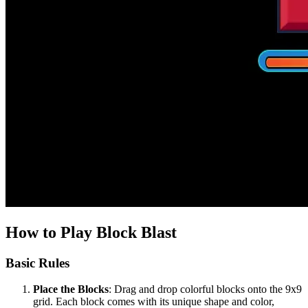
How to Play Block Blast
Basic Rules
Place the Blocks
: Drag and drop colorful blocks onto the 9x9
grid. Each block comes with its unique shape and color,