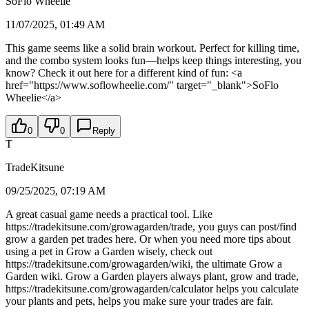
SoFlo Wheelie
11/07/2025, 01:49 AM
This game seems like a solid brain workout. Perfect for killing time,
and the combo system looks fun—helps keep things interesting, you
know? Check it out here for a different kind of fun: <a
href="https://www.soflowheelie.com/" target="_blank">SoFlo
Wheelie</a>
0
0
Reply
T
TradeKitsune
09/25/2025, 07:19 AM
A great casual game needs a practical tool. Like
https://tradekitsune.com/growagarden/trade, you guys can post/find
grow a garden pet trades here. Or when you need more tips about
using a pet in Grow a Garden wisely, check out
https://tradekitsune.com/growagarden/wiki, the ultimate Grow a
Garden wiki. Grow a Garden players always plant, grow and trade,
https://tradekitsune.com/growagarden/calculator helps you calculate
your plants and pets, helps you make sure your trades are fair.