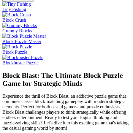
Tiny Fishing
Block Crush
Gummy Blocks
Block Puzzle Master
Block Puzzle
Blockbuster Puzzle
Block Blast: The Ultimate Block Puzzle
Game for Strategic Minds
Experience the thrill of Block Blast, an addictive puzzle game that
combines classic block-matching gameplay with modern strategic
elements. Perfect for both casual gamers and puzzle enthusiasts,
Block Blast challenges players to think strategically while offering
endless entertainment. Ready to test your logical thinking and
puzzle-solving skills? Let's dive into this exciting game that's taking
the casual gaming world by storm!