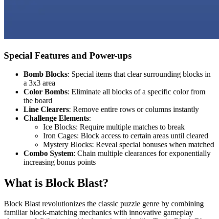
Special Features and Power-ups
Bomb Blocks
: Special items that clear surrounding blocks in
a 3x3 area
Color Bombs
: Eliminate all blocks of a specific color from
the board
Line Clearers
: Remove entire rows or columns instantly
Challenge Elements
:
Ice Blocks: Require multiple matches to break
Iron Cages: Block access to certain areas until cleared
Mystery Blocks: Reveal special bonuses when matched
Combo System
: Chain multiple clearances for exponentially
increasing bonus points
What is Block Blast?
Block Blast revolutionizes the classic puzzle genre by combining
familiar block-matching mechanics with innovative gameplay