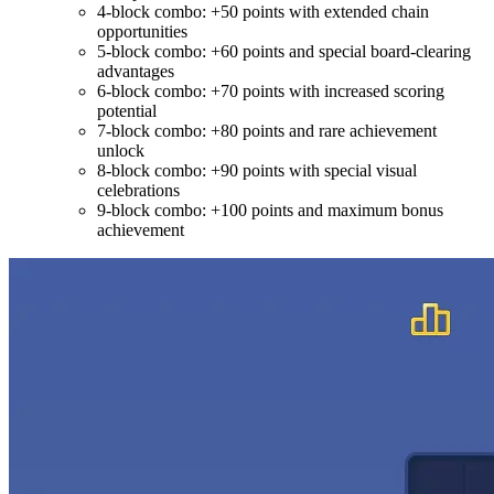
4-block combo: +50 points with extended chain
opportunities
5-block combo: +60 points and special board-clearing
advantages
6-block combo: +70 points with increased scoring
potential
7-block combo: +80 points and rare achievement
unlock
8-block combo: +90 points with special visual
celebrations
9-block combo: +100 points and maximum bonus
achievement