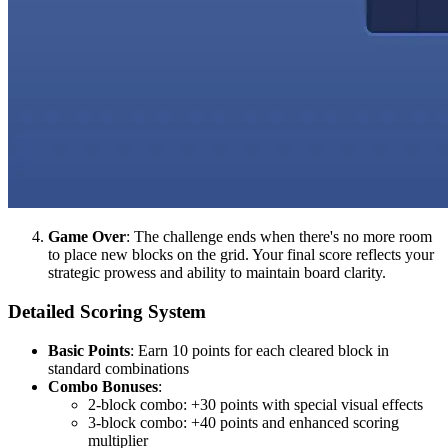
Game Over
: The challenge ends when there's no more room
to place new blocks on the grid. Your final score reflects your
strategic prowess and ability to maintain board clarity.
Detailed Scoring System
Basic Points
: Earn 10 points for each cleared block in
standard combinations
Combo Bonuses
:
2-block combo: +30 points with special visual effects
3-block combo: +40 points and enhanced scoring
multiplier