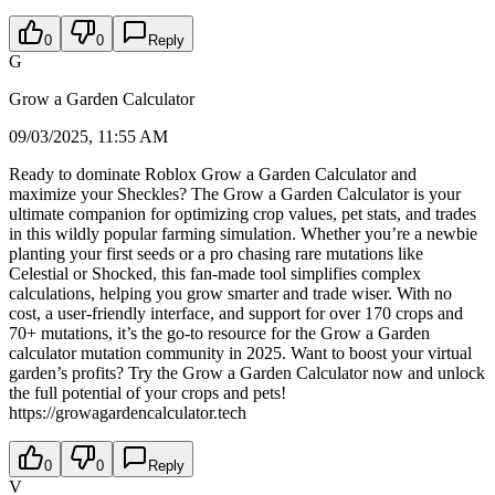
0
0
Reply
G
Grow a Garden Calculator
09/03/2025, 11:55 AM
Ready to dominate Roblox Grow a Garden Calculator and
maximize your Sheckles? The Grow a Garden Calculator is your
ultimate companion for optimizing crop values, pet stats, and trades
in this wildly popular farming simulation. Whether you’re a newbie
planting your first seeds or a pro chasing rare mutations like
Celestial or Shocked, this fan-made tool simplifies complex
calculations, helping you grow smarter and trade wiser. With no
cost, a user-friendly interface, and support for over 170 crops and
70+ mutations, it’s the go-to resource for the Grow a Garden
calculator mutation community in 2025. Want to boost your virtual
garden’s profits? Try the Grow a Garden Calculator now and unlock
the full potential of your crops and pets!
https://growagardencalculator.tech
0
0
Reply
V