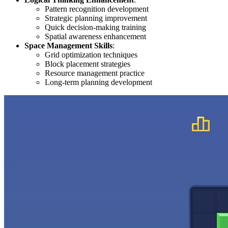
Pattern recognition development
Strategic planning improvement
Quick decision-making training
Spatial awareness enhancement
Space Management Skills
:
Grid optimization techniques
Block placement strategies
Resource management practice
Long-term planning development