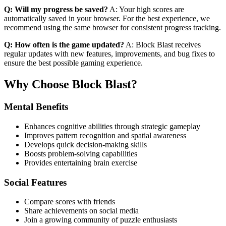
Q: Will my progress be saved?
A: Your high scores are
automatically saved in your browser. For the best experience, we
recommend using the same browser for consistent progress tracking.
Q: How often is the game updated?
A: Block Blast receives
regular updates with new features, improvements, and bug fixes to
ensure the best possible gaming experience.
Why Choose Block Blast?
Mental Benefits
Enhances cognitive abilities through strategic gameplay
Improves pattern recognition and spatial awareness
Develops quick decision-making skills
Boosts problem-solving capabilities
Provides entertaining brain exercise
Social Features
Compare scores with friends
Share achievements on social media
Join a growing community of puzzle enthusiasts