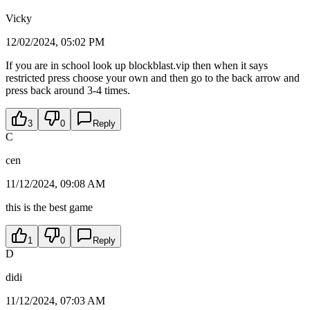
Vicky
12/02/2024, 05:02 PM
If you are in school look up blockblast.vip then when it says
restricted press choose your own and then go to the back arrow and
press back around 3-4 times.
3
0
Reply
C
cen
11/12/2024, 09:08 AM
this is the best game
1
0
Reply
D
didi
11/12/2024, 07:03 AM