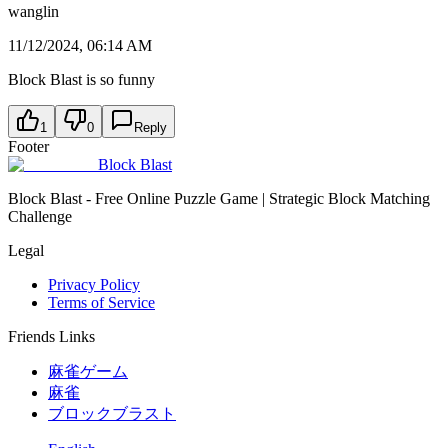
wanglin
11/12/2024, 06:14 AM
Block Blast is so funny
1
0
Reply
Footer
Block Blast
Block Blast - Free Online Puzzle Game | Strategic Block Matching
Challenge
Legal
Privacy Policy
Terms of Service
Friends Links
麻雀ゲーム
麻雀
ブロックブラスト