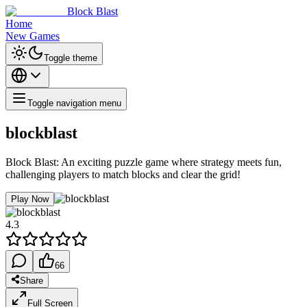
Block Blast
Home
New Games
Toggle theme
Toggle navigation menu
blockblast
Block Blast: An exciting puzzle game where strategy meets fun,
challenging players to match blocks and clear the grid!
Play Now
4.3
66
Share
Full Screen